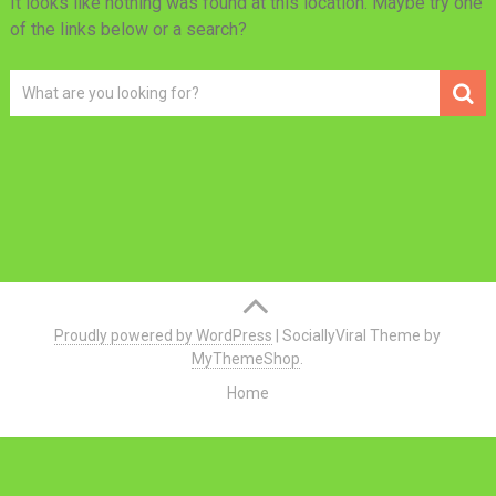
It looks like nothing was found at this location. Maybe try one
of the links below or a search?
Proudly powered by WordPress
|
SociallyViral Theme by
MyThemeShop
.
Home