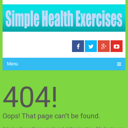
Menu
404!
Oops! That page can't be found.