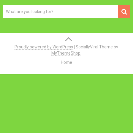
Proudly powered by WordPress
|
SociallyViral Theme by
MyThemeShop
.
Home