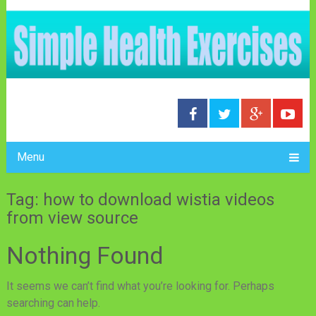
Menu
Tag: how to download wistia videos
from view source
Nothing Found
It seems we can’t find what you’re looking for. Perhaps
searching can help.