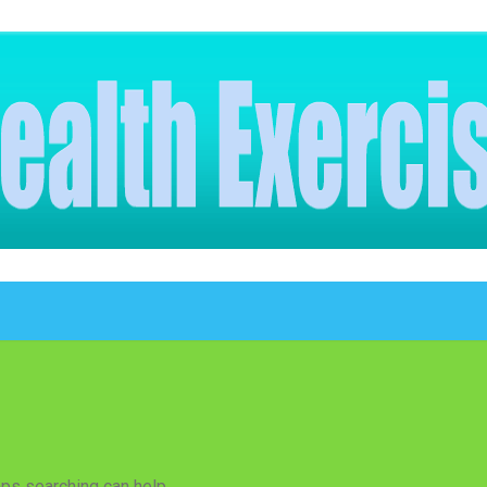
aps searching can help.