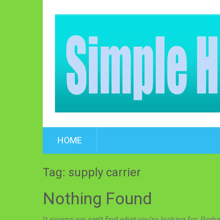
HOME
Tag: supply carrier
Nothing Found
It seems we can’t find what you’re looking for. Perh