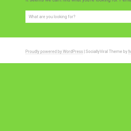
Proudly powered by WordPress
|
SociallyViral Theme by
M