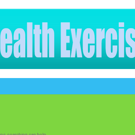
aps searching can help.