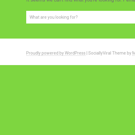
Proudly powered by WordPress
|
SociallyViral Theme by
M