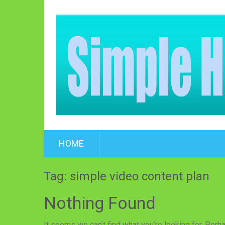
HOME
Tag: simple video content plan
Nothing Found
It seems we can’t find what you’re looking for. Perh