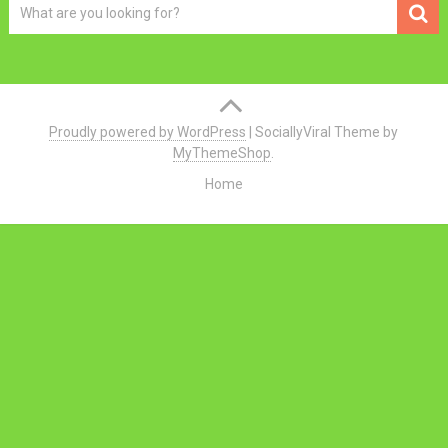
Proudly powered by WordPress
|
SociallyViral Theme by
MyThemeShop
.
Home