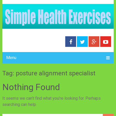
Menu
Tag: posture alignment specialist
Nothing Found
It seems we can’t find what you’re looking for. Perhaps
searching can help.