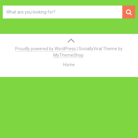
Proudly powered by WordPress
|
SociallyViral Theme by
MyThemeShop
.
Home