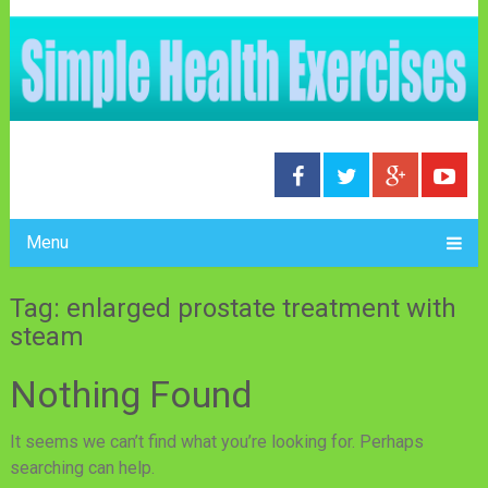
Menu
Tag: enlarged prostate treatment with
steam
Nothing Found
It seems we can’t find what you’re looking for. Perhaps
searching can help.