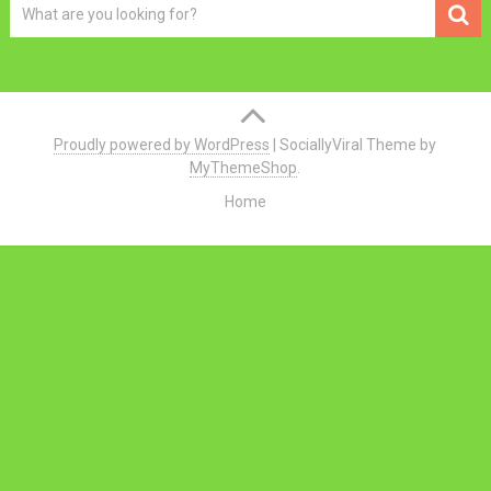
Proudly powered by WordPress
|
SociallyViral Theme by
MyThemeShop
.
Home