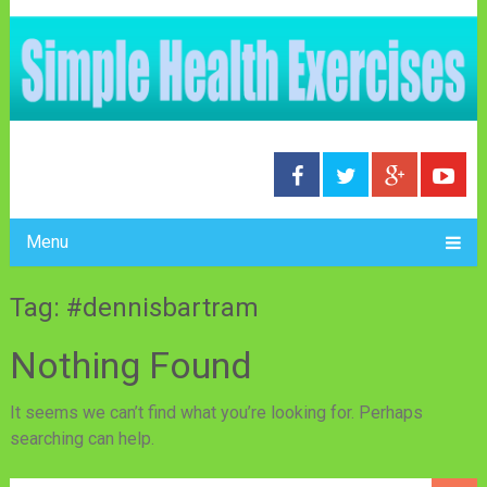
Menu
Tag: #dennisbartram
Nothing Found
It seems we can’t find what you’re looking for. Perhaps
searching can help.